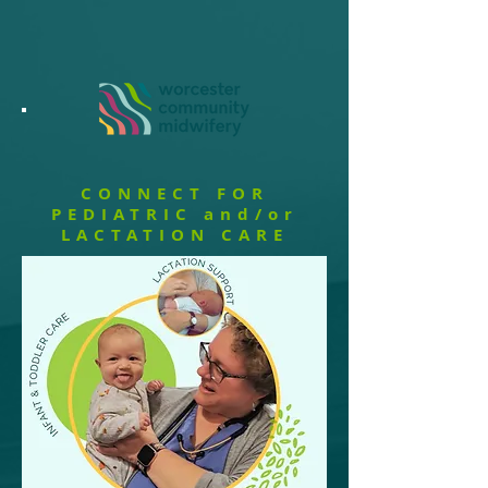
CONNECT FOR
PEDIATRIC and/or
LACTATION CARE