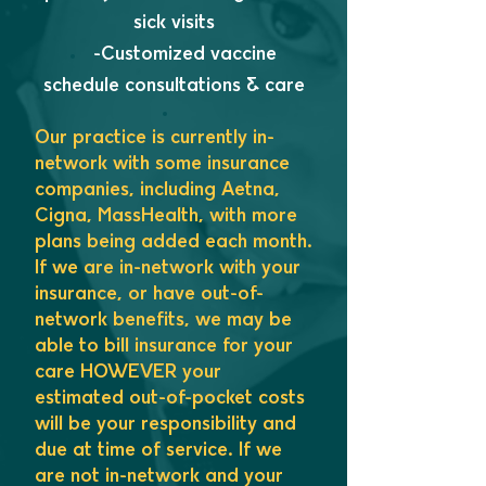
sick visits
-Customized vaccine
schedule consultations & care
Our practice is currently in-
network with some insurance
companies, including Aetna,
Cigna, MassHealth, with more
plans being added each mo
nth.
If we are in-network with your
insurance, or have out-of-
network benefits, we may be
able to bill insurance for your
care HOWEVER your
estimated out-of-pocket costs
will be your responsibility and
due at time of service. If we
are not in-network and your