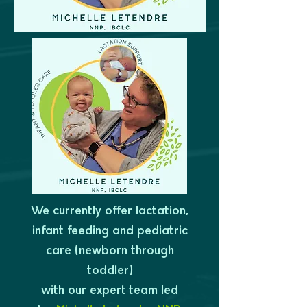
We currently offer lactation,
infant feeding and pediatric
care (newborn through
toddler)
with our expert team led