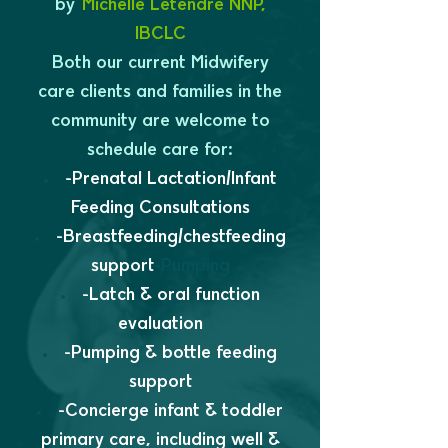
by
Michelle Letendre NNP,
IBCLC
Both our current Midwifery
care clients and families in the
community are welcome to
schedule care for:
-Prenatal Lactation/Infant
Feeding Consultations
-Breastfeeding/chestfeeding
support
-Pumping
-Latch & oral function
evaluation
-Pumping & bottle feeding
support
-Concierge infant & toddler
primary care, including well &