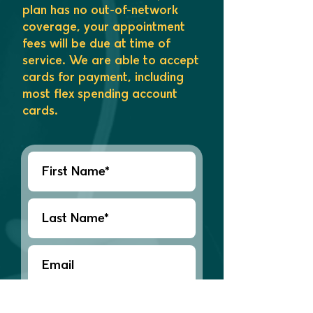
plan has no out-of-network
coverage, your appointment
fees will be due at time of
service. We are able to accept
cards for payment, including
most flex spending account
cards.